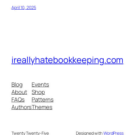
April 10, 2025
ireallyhatebookkeeping.com
Blog
Events
About
Shop
FAQs
Patterns
Authors
Themes
Twenty Twenty-Five
Designed with
WordPress