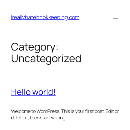
Skip
to
ireallyhatebookkeeping.com
content
Category:
Uncategorized
Hello world!
Welcome to WordPress. This is your first post. Edit or
delete it, then start writing!